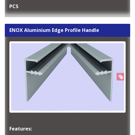
PCS
ENOX Aluminium Edge Profile Handle
Features: