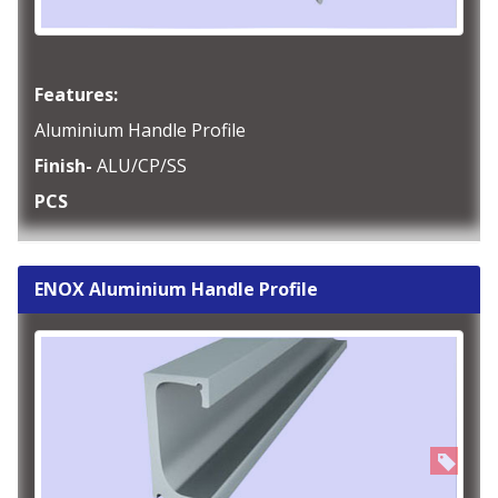
Features:
Aluminium Handle Profile
Finish-
ALU/CP/SS
PCS
ENOX Aluminium Handle Profile