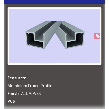
Features:
Aluminium Frame Profile
Finish-
ALU/CP/SS
PCS