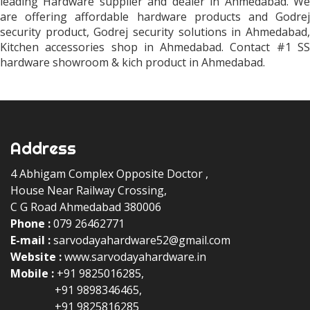
leading Hardware supplier and dealer in Ahmedabad. We
are offering affordable hardware products and Godrej
security product, Godrej security solutions in Ahmedabad,
Kitchen accessories shop in Ahmedabad. Contact #1 SS
hardware showroom & kich product in Ahmedabad.
Address
4 Abhigam Complex Opposite Doctor ,
House Near Railway Crossing,
C G Road Ahmedabad 380006
Phone :
079 26462771
Floor Spring & Door Closers
E-mail :
sarvodayahardware52@gmail.com
Aluminum Profiles
Website :
www.sarvodayahardware.in
S.S. Kitchen Basket
Mobile :
+91 9825016285,
Aluminum Kitchen Basket
+91 9898346465,
Floor Spring
+91 9825816285
Patch Fittings