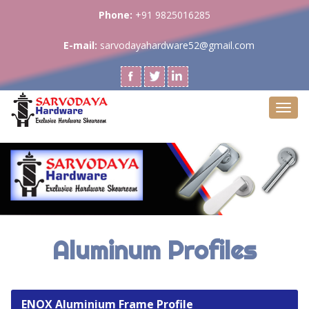
Phone:
+91 9825016285
E-mail:
sarvodayahardware52@gmail.com
Togg
navi
Aluminum Profiles
ENOX Aluminium Frame Profile