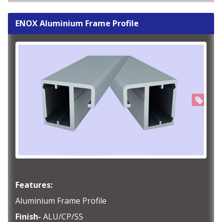
ENOX Aluminium Frame Profile
Features:
Aluminium Frame Profile
Finish-
ALU/CP/SS