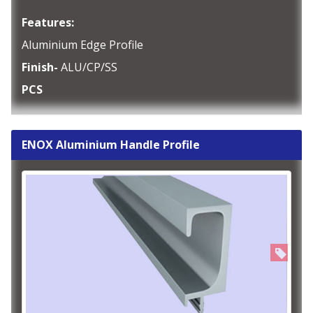
Features:
Aluminium Edge Profile
Finish-
ALU/CP/SS
PCS
ENOX Aluminium Handle Profile