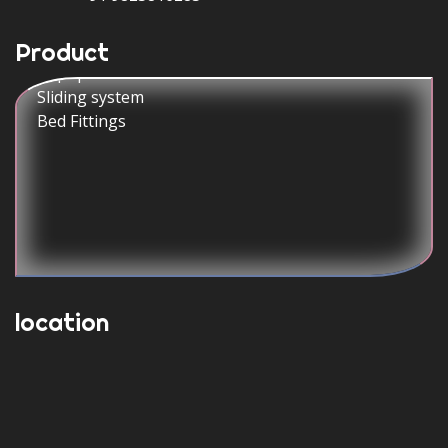
CPU Trolley
Popup Switch box
Product
Sliding system
Bed Fittings
location