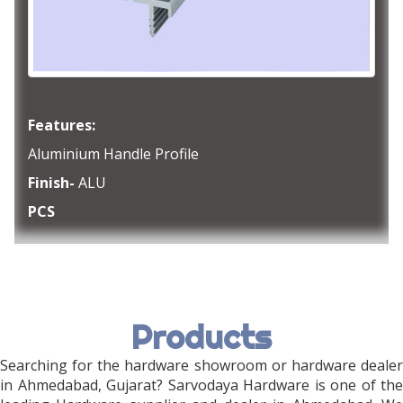
Features:
Aluminium Handle Profile
Finish-
ALU
PCS
Products
Searching for the hardware showroom or hardware dealer
in Ahmedabad, Gujarat? Sarvodaya Hardware is one of the