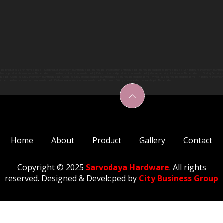
are product dealer in Ahmedabad | Kich product showroom in Ahmedabad | Hardware showroom in ahmedabad | Hardware supplier in ahmedabad | SS hardware showroom in Ahm
dware product showroom in Ahmedabad | Hardware Shop in Ahmedabad | Kich architectural products in Ahmedabad | Godrej security Solutions in Ahmedabad | Godrej Security s
abad | Godrej security showroom in Ahmedabad | Godrej security product supplier in Ahmedabad | Hardware shop near me | Whole sale hardware shop near me | Hardware showroo
Kitchen hardware showroom in Ahmedabad | Kitchen accessories shop in Ahmedabad | Bathroom fitting acessories hardware shop in Ahmedabad
Home
About
Product
Gallery
Contact
Copyright © 2025
Sarvodaya Hardware
. All rights
reserved. Designed & Developed by
City Business Group