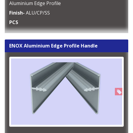
Aluminium Edge Profile
Finish-
ALU/CP/SS
PCS
ENOX Aluminium Edge Profile Handle