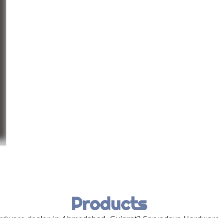
Products