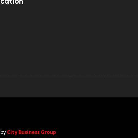
ocation
y shop in Ahmedabad | Godrej security showroom in Ahmedabad | Godrej security product supplier in Ahmedabad | Hardware shop near me | Whole sale hardware shop near me | Ha
 by
City Business Group