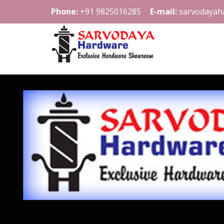
Phone:
+91 9825016285
E-mail:
sarvodayah