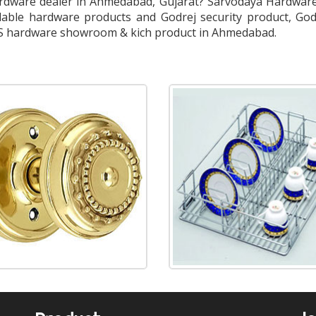
dware dealer in Ahmedabad, Gujarat? Sarvodaya Hardware 
able hardware products and Godrej security product, God
SS hardware showroom & kich product in Ahmedabad.
Floor Spring & Door Closers
Aluminum Profiles
S.S. Kitchen Basket
Aluminum Kitchen Basket
Floor Spring
Patch Fittings
CPU Trolley