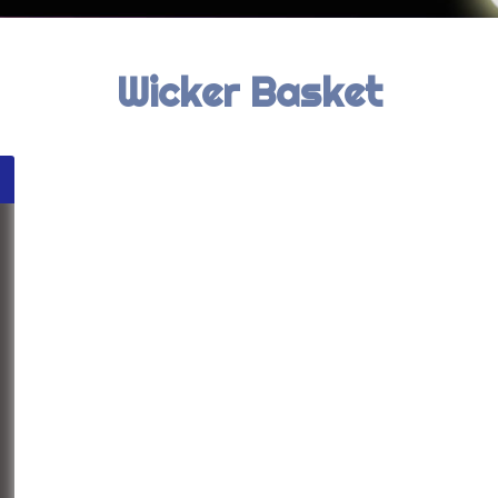
Wicker Basket