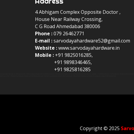
Address
4 Abhigam Complex Opposite Doctor ,
House Near Railway Crossing,
C G Road Ahmedabad 380006
Phone :
079 26462771
E-mail :
sarvodayahardware52@gmail.com
Website :
www.sarvodayahardware.in
Mobile :
+91 9825016285,
+91 9898346465,
+91 9825816285
are product dealer in Ahmedabad | Kich product showroom in Ahmedabad | Hardware showroom in ahmedabad | Hardware supplier in ahmedabad | SS hardware showroom in Ahmedabad 
oom near me | Kitchen hardware showroom in Ahmedabad | Kitchen accessories shop in Ahmedabad | Bathroom fitting acessories hardware shop in Ahmedabad
Copyright © 2025
Sarv