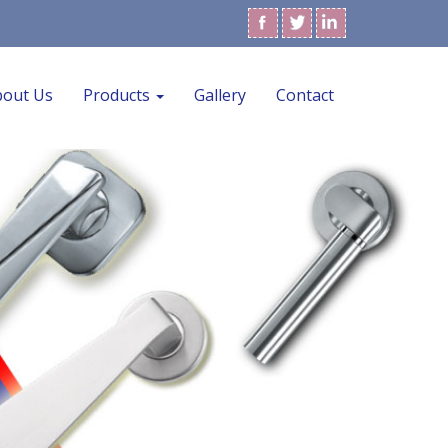
bout Us
Products
Gallery
Contact