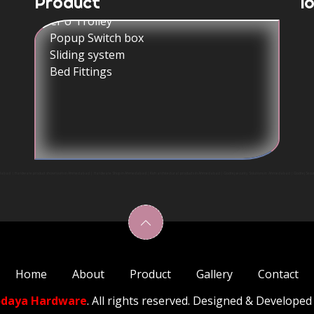
Product
l
Popup Switch box
Sliding system
Bed Fittings
| Hardware product showroom in Ahmedabad | Hardware Shop in Ahmedabad | Kich architectural products in Ahmedabad | Godrej security Solutions in Ahmedabad | Godrej Securit
Home
About
Product
Gallery
Contact
odaya Hardware
. All rights reserved. Designed & Developed