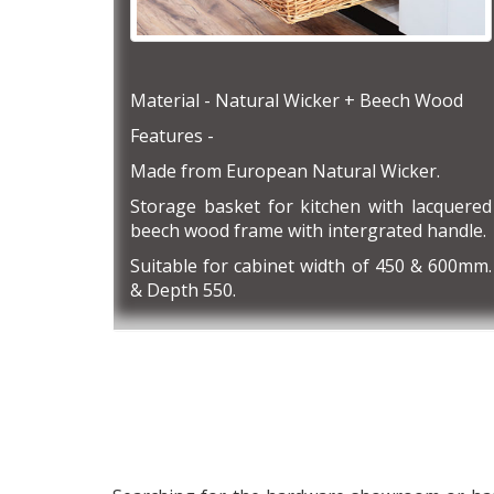
Material - Natural Wicker + Beech Wood
Features -
Made from European Natural Wicker.
Storage basket for kitchen with lacquered
beech wood frame with intergrated handle.
Suitable for cabinet width of 450 & 600mm.
& Depth 550.