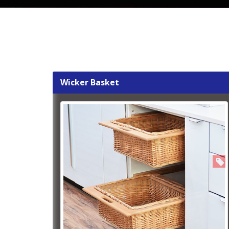
Wicker Basket