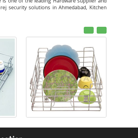
is one of the leading Hardware supplier and
rej security solutions in Ahmedabad, Kitchen