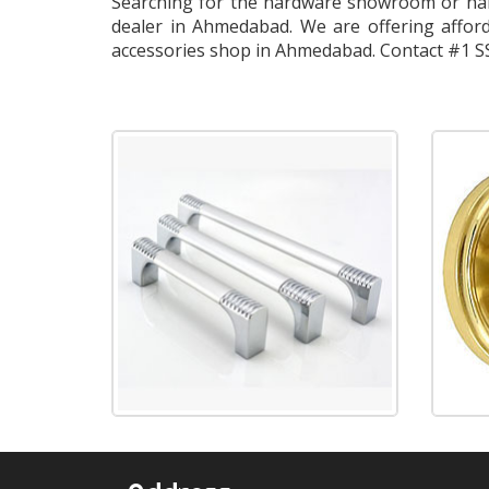
Searching for the hardware showroom or har
dealer in Ahmedabad. We are offering afford
accessories shop in Ahmedabad. Contact #1 