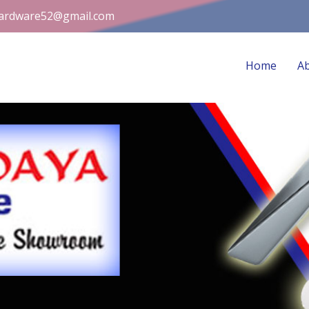
ardware52@gmail.com
Home
A